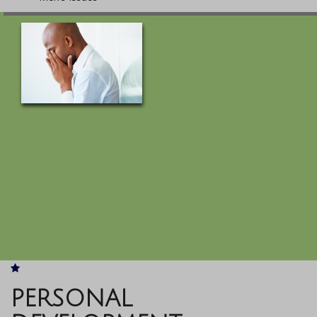
PERSONAL