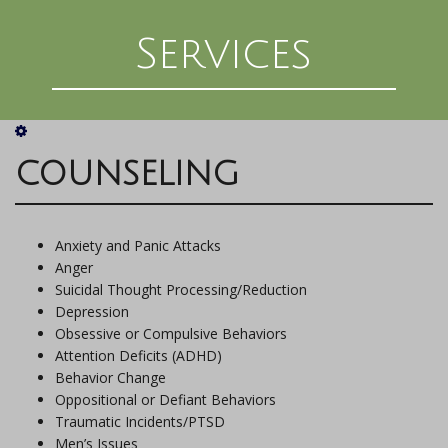
Services
COUNSELING
Anxiety and Panic Attacks
Anger
Suicidal Thought Processing/Reduction
Depression
Obsessive or Compulsive Behaviors
Attention Deficits (ADHD)
Behavior Change
Oppositional or Defiant Behaviors
Traumatic Incidents/PTSD
Men’s Issues