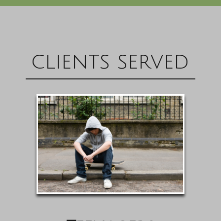
clients served