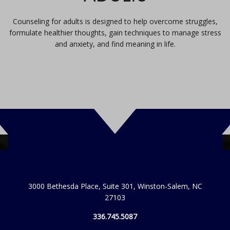
Counseling for adults is designed to help overcome struggles,
formulate healthier thoughts, gain techniques to manage stress
and anxiety, and find meaning in life.
3000 Bethesda Place, Suite 301, Winston-Salem, NC
27103
336.745.5087