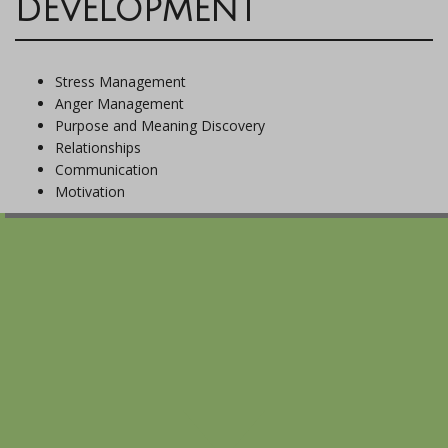
DEVELOPMENT
Stress Management
Anger Management
Purpose and Meaning Discovery
Relationships
Communication
Motivation