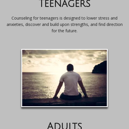
Teenagers
Counseling for teenagers is designed to lower stress and
anxieties, discover and build upon strengths, and find direction
for the future.
Adults