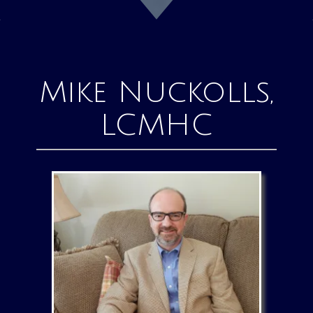
Mike Nuckolls,
LCMHC