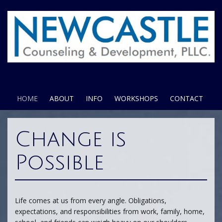
HOME
ABOUT
INFO
WORKSHOPS
CONTACT
Change is
Possible
Life comes at us from every angle. Obligations,
expectations, and responsibilities from work, family, home,