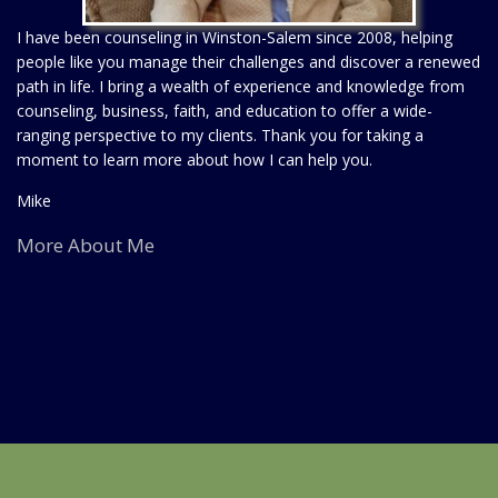
I have been counseling in Winston-Salem since 2008, helping
people like you manage their challenges and discover a renewed
path in life. I bring a wealth of experience and knowledge from
counseling, business, faith, and education to offer a wide-
ranging perspective to my clients. Thank you for taking a
moment to learn more about how I can help you.
Mike
More About Me