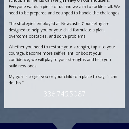
school, and friends can weigh heavy on our shoulders.
Everyone wants a piece of us and we aim to tackle it all. We
need to be prepared and equipped to handle the challenges.
The strategies employed at Newcastle Counseling are
designed to help you or your child formulate a plan,
overcome obstacles, and solve problems.
Whether you need to restore your strength, tap into your
courage, become more self-reliant, or boost your
confidence, we will play to your strengths and help you
build new ones.
My goal is to get you or your child to a place to say, “I can
do this.”
336.745.5087