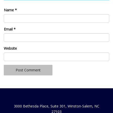
Name
*
Email
*
Website
3000 Bethesda Place, Suite 301, Winston-Salem, NC
27103