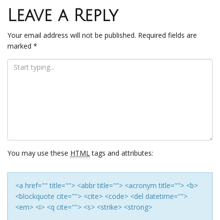
navigation
Leave a Reply
Your email address will not be published.
Required fields are
marked
*
You may use these
HTML
tags and attributes:
<a href="" title=""> <abbr title=""> <acronym title=""> <b>
<blockquote cite=""> <cite> <code> <del datetime="">
<em> <i> <q cite=""> <s> <strike> <strong>