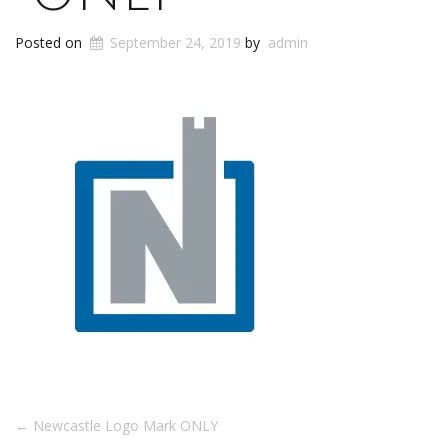
Posted on
September 24, 2019
by
admin
Post
←
Newcastle Logo Mark ONLY