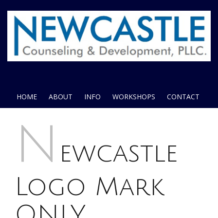
HOME
ABOUT
INFO
WORKSHOPS
CONTACT
N
ewcastle
Logo Mark
ONLY