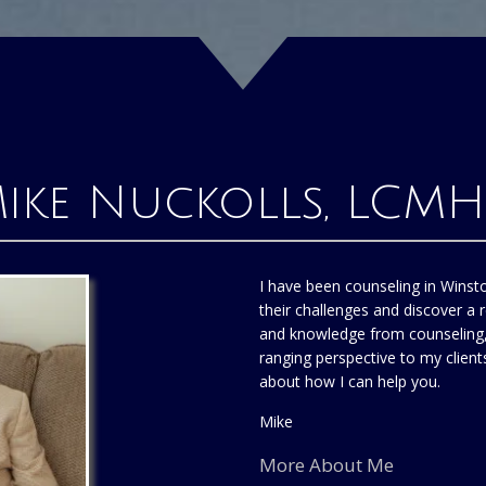
ike Nuckolls, LCM
I have been counseling in Winst
their challenges and discover a r
and knowledge from counseling, 
ranging perspective to my clien
about how I can help you.
Mike
More About Me