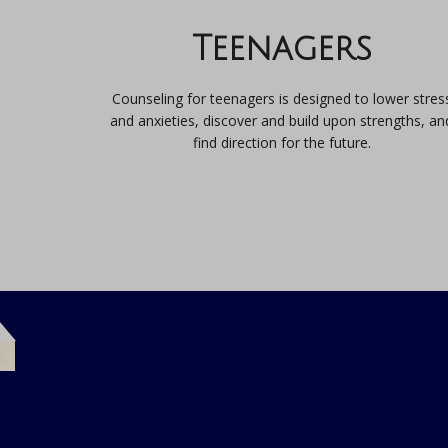
Teenagers
Counseling for teenagers is designed to lower stres
and anxieties, discover and build upon strengths, an
find direction for the future.