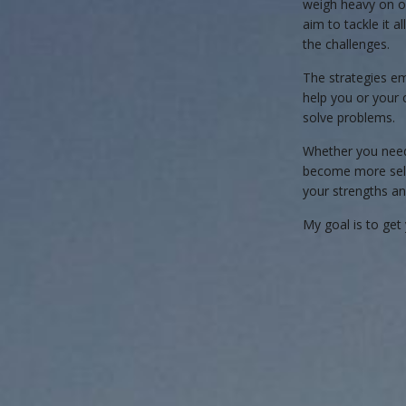
weigh heavy on o
aim to tackle it 
the challenges.
The strategies e
help you or your 
solve problems.
Whether you need 
become more self-
your strengths an
My goal is to get 