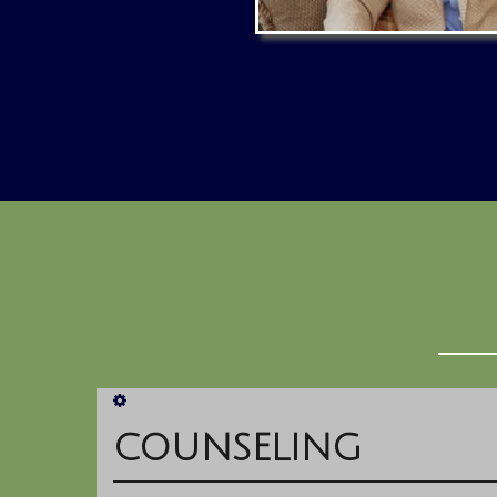
COUNSELING