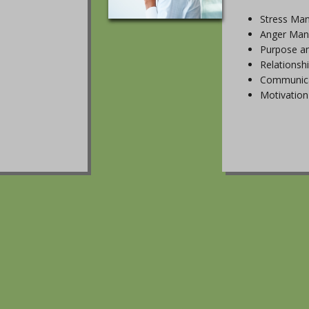
Stress Ma
Anger Ma
Purpose a
Relationsh
Communica
Motivation