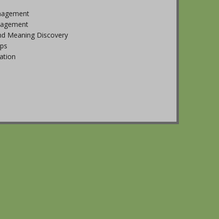
nagement
nagement
nd Meaning Discovery
ips
tion