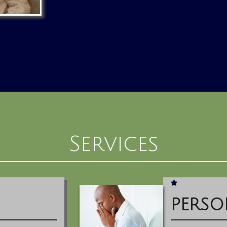
Services
PERSO