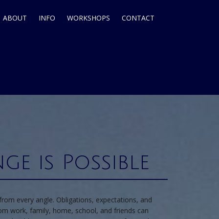
ABOUT
INFO
WORKSHOPS
CONTACT
ge is Possible
from every angle. Obligations, expectations, and
from work, family, home, school, and friends can