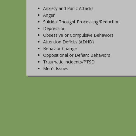
Anxiety and Panic Attacks
Anger
Suicidal Thought Processing/Reduction
Depression
Obsessive or Compulsive Behaviors
Attention Deficits (ADHD)
Behavior Change
Oppositional or Defiant Behaviors
Traumatic Incidents/PTSD
Men’s Issues