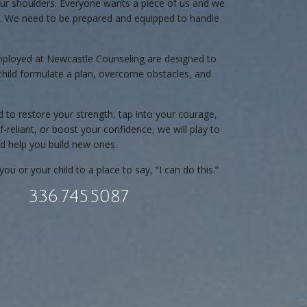
ur shoulders. Everyone wants a piece of us and we
all. We need to be prepared and equipped to handle
mployed at Newcastle Counseling are designed to
child formulate a plan, overcome obstacles, and
to restore your strength, tap into your courage,
reliant, or boost your confidence, we will play to
d help you build new ones.
you or your child to a place to say, “I can do this.”
336.745.5087