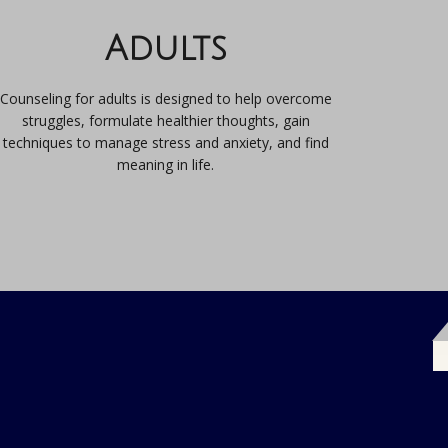
Adults
Counseling for adults is designed to help overcome
struggles, formulate healthier thoughts, gain
techniques to manage stress and anxiety, and find
meaning in life.