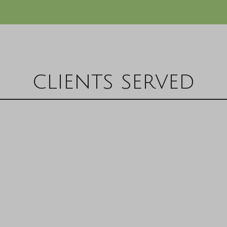
clients served