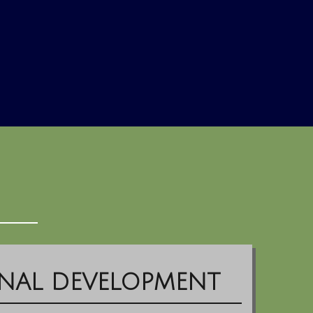
NAL DEVELOPMENT