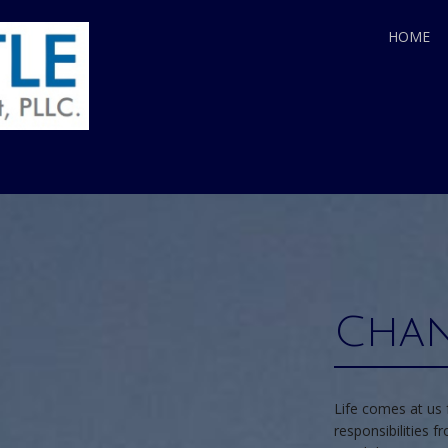
HOME
Chan
Life comes at us 
responsibilities 