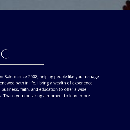
HC
on-Salem since 2008, helping people like you manage
enewed path in life. I bring a wealth of experience
business, faith, and education to offer a wide-
ts. Thank you for taking a moment to learn more