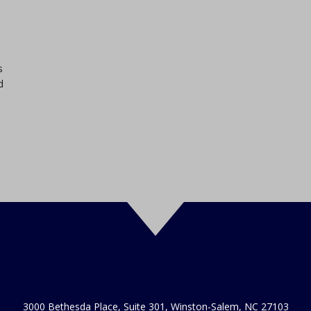
s
d
3000 Bethesda Place, Suite 301, Winston-Salem, NC 27103