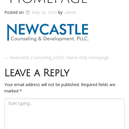
Posted on
May 26, 2020
by
admin
Post
←
Newcastle_Counseling_LOGO_Name Only Homepage
navigation
Leave a Reply
Your email address will not be published.
Required fields are
marked
*