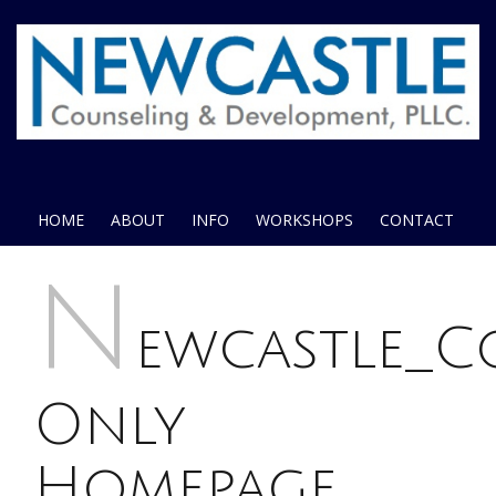
HOME
ABOUT
INFO
WORKSHOPS
CONTACT
N
ewcastle_
Only
Homepage