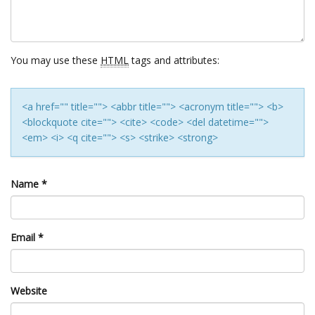
You may use these
HTML
tags and attributes:
<a href="" title=""> <abbr title=""> <acronym title=""> <b>
<blockquote cite=""> <cite> <code> <del datetime="">
<em> <i> <q cite=""> <s> <strike> <strong>
Name
*
Email
*
Website