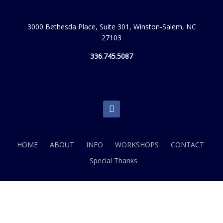
3000 Bethesda Place, Suite 301, Winston-Salem, NC
27103
336.745.5087
facebook
HOME
ABOUT
INFO
WORKSHOPS
CONTACT
Special Thanks