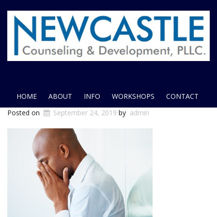
HOME
ABOUT
INFO
WORKSHOPS
CONTACT
Posted on
September 24, 2019
by
admin