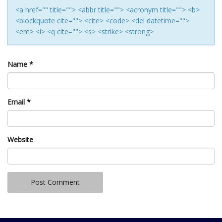
<a href="" title=""> <abbr title=""> <acronym title=""> <b>
<blockquote cite=""> <cite> <code> <del datetime="">
<em> <i> <q cite=""> <s> <strike> <strong>
Name
*
Email
*
Website