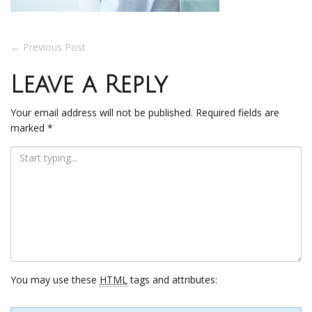
Post
←
Previous Post
navigation
Leave a Reply
Your email address will not be published.
Required fields are
marked
*
You may use these
HTML
tags and attributes: